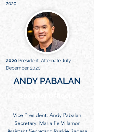
2020
2020
President, Alternate July-
December 2020
ANDY PABALAN
Board of Officers
Vice President: Andy Pabalan
Secretary: Maria Fe Villamor
Assistant Secretary: Ruskie Ragasa