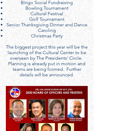
Bingo Social Fundraising
Bowling Tournament
Cultural Festival
Golf Tournament
Senior Thanksgiving Dinner and Dance
Caroling
Christmas Party
The biggest project this year will be the
launching of the Cultural Center to be
overseen by The Presidents' Circle.
Planning is already put in motion and
teams are being formed. Further
details will be announced.