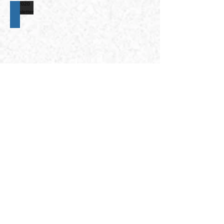
2020 newsletter