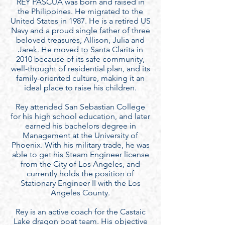
REY PASCUA was born and raised in
the Philippines. He migrated to the
United States in 1987. He is a retired US
Navy and a proud single father of three
beloved treasures, Allison, Julia and
Jarek. He moved to Santa Clarita in
2010 because of its safe community,
well-thought of residential plan, and its
family-oriented culture, making it an
ideal place to raise his children.
Rey attended San Sebastian College
for his high school education, and later
earned his bachelors degree in
Management at the University of
Phoenix. With his military trade, he was
able to get his Steam Engineer license
from the City of Los Angeles, and
currently holds the position of
Stationary Engineer II with the Los
Angeles County.
Rey is an active coach for the Castaic
Lake dragon boat team. His objective