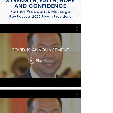
STRENGTH, FAITH, HOPE
AND CONFIDENCE
Former President's Message
Rey Pascua, 2020 Fil-Am President
COVID-19 ANNOUNCEMENT
Play Video