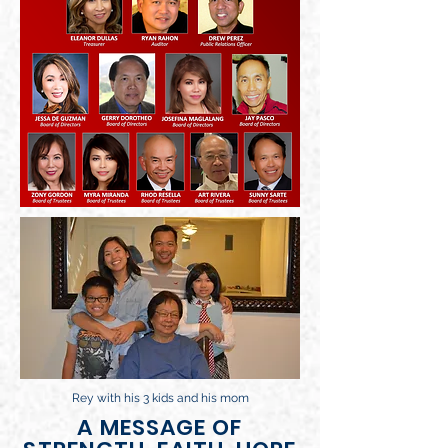
Rey with his 3 kids and his mom
A MESSAGE OF