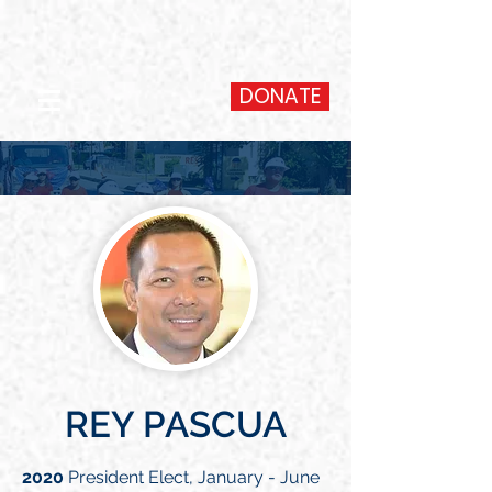
DONATE
REY PASCUA
2020
President Elect, January - June