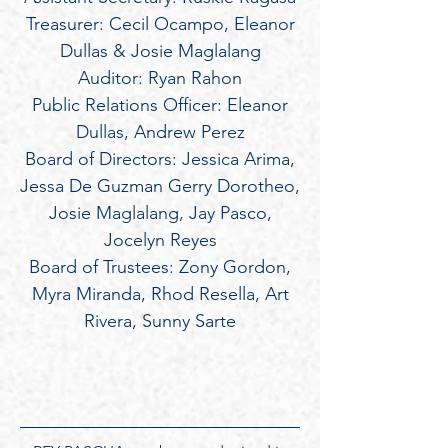
Treasurer: Cecil Ocampo, Eleanor
Dullas & Josie Maglalang
Auditor: Ryan Rahon
Public Relations Officer: Eleanor
Dullas, Andrew Perez
Board of Directors: Jessica Arima,
Jessa De Guzman Gerry Dorotheo,
Josie Maglalang, Jay Pasco,
Jocelyn Reyes
Board of Trustees: Zony Gordon,
Myra Miranda, Rhod Resella, Art
Rivera, Sunny Sarte