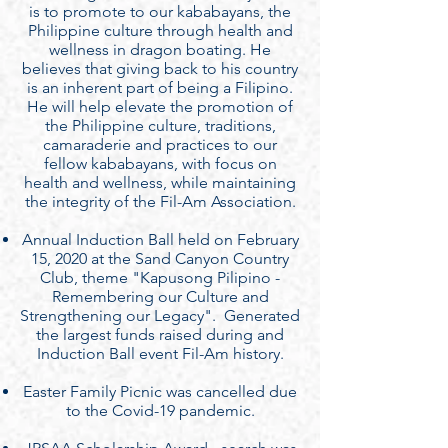
is to promote to our kababayans, the
Philippine culture through health and
wellness in dragon boating. He
believes that giving back to his country
is an inherent part of being a Filipino.
He will help elevate the promotion of
the Philippine culture, traditions,
camaraderie and practices to our
fellow kababayans, with focus on
health and wellness, while maintaining
the integrity of the Fil-Am Association.
Annual Induction Ball held on February
15, 2020 at the Sand Canyon Country
Club, theme "Kapusong Pilipino -
Remembering our Culture and
Strengthening our Legacy". Generated
the largest funds raised during and
Induction Ball event Fil-Am history.
Easter Family Picnic was cancelled due
to the Covid-19 pandemic.