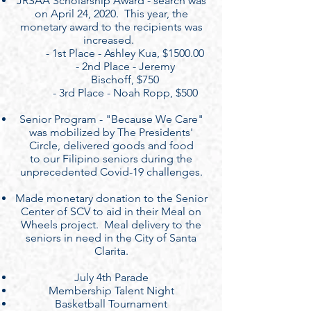
JRSAA Scholarship Award - search was
on April 24, 2020. This year, the
monetary award to the recipients was
increased.
- 1st Place - Ashley Kua, $1500.00
- 2nd Place - Jeremy
Bischoff, $750
- 3rd Place - Noah Ropp, $500
Senior Program - "Because We Care"
was mobilized by The Presidents'
Circle, delivered goods and food
to our Filipino seniors during the
unprecedented Covid-19 challenges.
Made monetary donation to the Senior
Center of SCV to aid in their Meal on
Wheels project. Meal delivery to the
seniors in need in the City of Santa
Clarita.
July 4th Parade
Membership Talent Night
Basketball Tournament