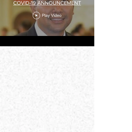
COVID-19 ANNOUNCEMENT
Play Video