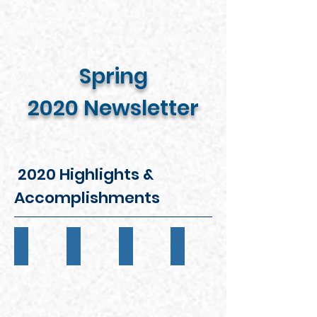
Spring
2020 Newsletter
2020 Highlights &
Accomplishments
INDUCTION BALL
JRSAA SCHOLARSHIP PROGRAM
EASTER FAMILY PICNIC
SENIOR PROGRAM