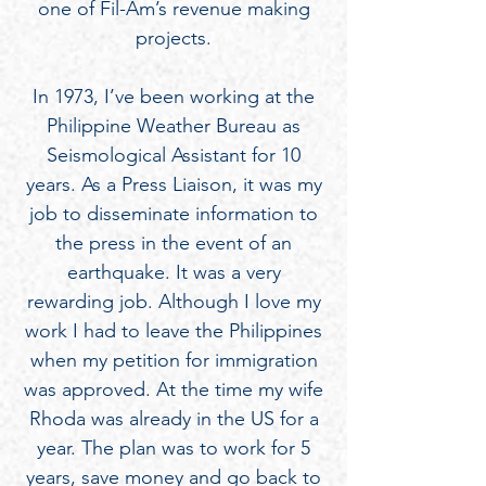
one of Fil-Am’s revenue making
projects.
In 1973, I’ve been working at the
Philippine Weather Bureau as
Seismological Assistant for 10
years. As a Press Liaison, it was my
job to disseminate information to
the press in the event of an
earthquake. It was a very
rewarding job. Although I love my
work I had to leave the Philippines
when my petition for immigration
was approved. At the time my wife
Rhoda was already in the US for a
year. The plan was to work for 5
years, save money and go back to