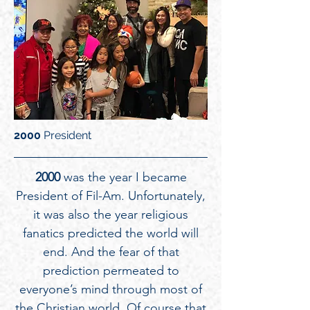
2000
President
2000
was the year I became
President of Fil-Am. Unfortunately,
it was also the year religious
fanatics predicted the world will
end. And the fear of that
prediction permeated to
everyone’s mind through most of
the Christian world. Of course that