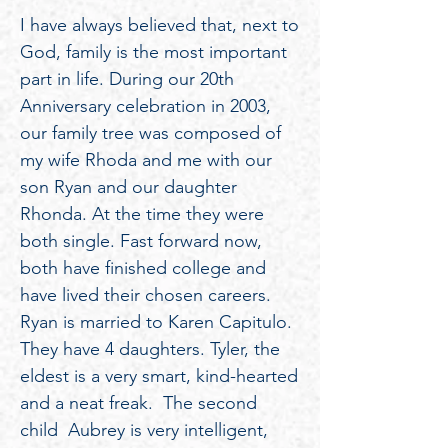
I have always believed that, next to
God, family is the most important
part in life. During our 20th
Anniversary celebration in 2003,
our family tree was composed of
my wife Rhoda and me with our
son Ryan and our daughter
Rhonda. At the time they were
both single. Fast forward now,
both have finished college and
have lived their chosen careers.
Ryan is married to Karen Capitulo.
They have 4 daughters. Tyler, the
eldest is a very smart, kind-hearted
and a neat freak. The second
child Aubrey is very intelligent,