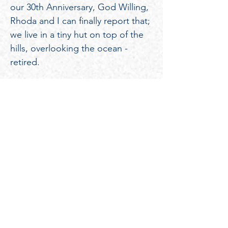
our 30th Anniversary, God Willing,
Rhoda and I can finally report that;
we live in a tiny hut on top of the
hills, overlooking the ocean -
retired.
SPRING
BOARD
EASTER
EASTER
JULY
BASKETBALL
NEWSLETTER
MEETING
PICNIC
PICNIC
4TH
TOURNAME
PARADE