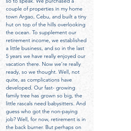
so to speak. We purchased a
couple of properties in my home
town Argao, Cebu, and built a tiny
hut on top of the hills overlooking
the ocean. To supplement our
retirement income, we established
a little business, and so in the last
5 years we have really enjoyed our
vacation there. Now we’re really
ready, so we thought. Well, not
quite, as complications have
developed. Our fast- growing
family tree has grown so big, the
little rascals need babysitters. And
guess who got the non-paying
job? Well, for now, retirement is in
the back burner. But perhaps on