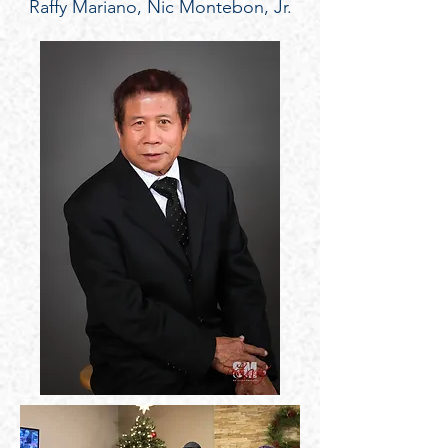
Raffy Mariano, Nic Montebon, Jr.