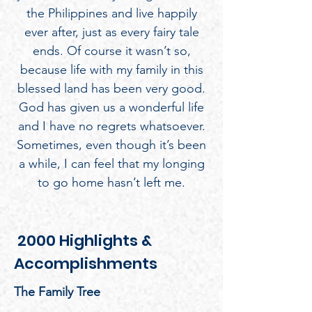
the Philippines and live happily
ever after, just as every fairy tale
ends. Of course it wasn’t so,
because life with my family in this
blessed land has been very good.
God has given us a wonderful life
and I have no regrets whatsoever.
Sometimes, even though it’s been
a while, I can feel that my longing
to go home hasn’t left me.
2000 Highlights &
Accomplishments
The Family Tree