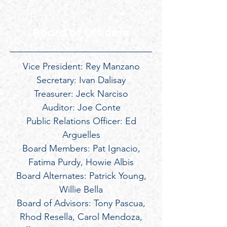
Board of Officers
Vice President: Rey Manzano
Secretary: Ivan Dalisay
Treasurer: Jeck Narciso
Auditor: Joe Conte
Public Relations Officer: Ed
Arguelles
Board Members: Pat Ignacio,
Fatima Purdy, Howie Albis
Board Alternates: Patrick Young,
Willie Bella
Board of Advisors: Tony Pascua,
Rhod Resella, Carol Mendoza,