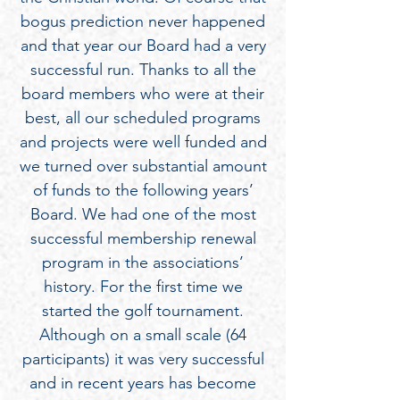
bogus prediction never happened
and that year our Board had a very
successful run. Thanks to all the
board members who were at their
best, all our scheduled programs
and projects were well funded and
we turned over substantial amount
of funds to the following years’
Board. We had one of the most
successful membership renewal
program in the associations’
history. For the first time we
started the golf tournament.
Although on a small scale (64
participants) it was very successful
and in recent years has become