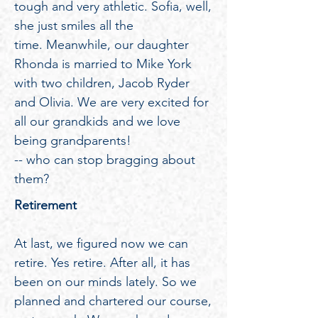
tough and very athletic. Sofia, well,
she just smiles all the
time. Meanwhile, our daughter
Rhonda is married to Mike York
with two children, Jacob Ryder
and Olivia. We are very excited for
all our grandkids and we love
being grandparents!
-- who can stop bragging about
them?
Retirement
At last, we figured now we can
retire. Yes retire. After all, it has
been on our minds lately. So we
planned and chartered our course,