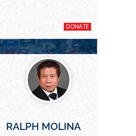
DONATE
RALPH MOLINA