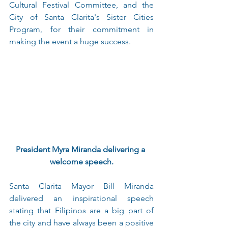
Cultural Festival Committee, and the 
City of Santa Clarita's Sister Cities 
Program, for their commitment in 
making the event a huge success.
President Myra Miranda delivering a 
welcome speech.
Santa Clarita Mayor Bill Miranda 
delivered an inspirational speech 
stating that Filipinos are a big part of 
the city and have always been a positive 