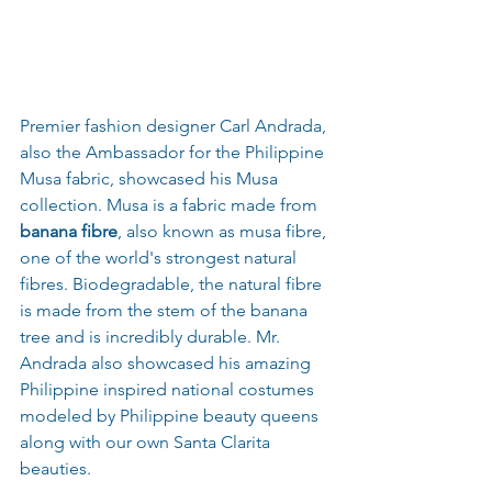
Premier fashion designer Carl Andrada, 
also the Ambassador for the Philippine 
Musa fabric, showcased his Musa 
collection. Musa is a fabric made from 
banana fibre
, also known as musa fibre, 
one of the world's strongest natural 
fibres. Biodegradable, the natural fibre 
is made from the stem of the banana 
tree and is incredibly durable. Mr. 
Andrada also showcased his amazing 
Philippine inspired national costumes 
modeled by Philippine beauty queens 
along with our own Santa Clarita 
beauties.