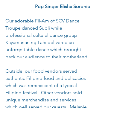
  Pop Singer Elisha Soronio
Our adorable Fil-Am of SCV Dance 
Troupe danced Subli while 
professional cultural dance group 
Kayamanan ng Lahi delivered an 
unforgettable dance which brought 
back our audience to their motherland.
Outside, our food vendors served 
authentic Filipino food and delicacies 
which was reminiscent of a typical 
Filipino festival.  Other vendors sold 
unique merchandise and services 
which well served our guests.  Melanie 
kept our guest busy by teaching them 
the Tinikling dance and Gavin Espinosa 
from Victory Martial Arts energized the 