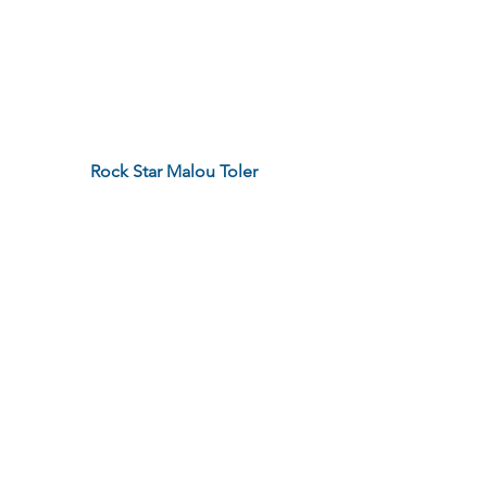
Rock Star Malou Toler