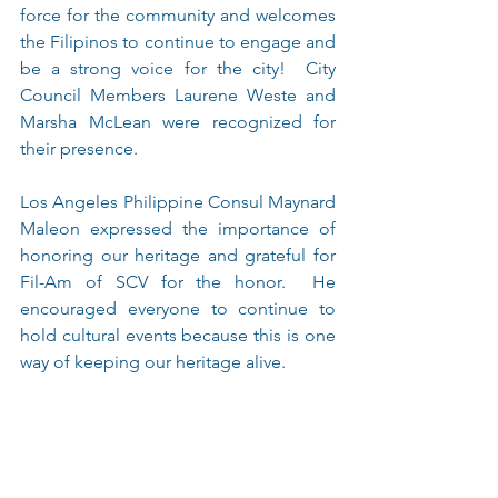
force for the community and welcomes 
the Filipinos to continue to engage and 
be a strong voice for the city!  City 
Council Members Laurene Weste and 
Marsha McLean were recognized for 
their presence.
Los Angeles Philippine Consul Maynard 
Maleon expressed the importance of 
honoring our heritage and grateful for 
Fil-Am of SCV for the honor.  He 
encouraged everyone to continue to 
hold cultural events because this is one 
way of keeping our heritage alive.