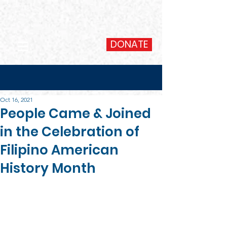
DONATE
Oct 16, 2021
People Came & Joined
in the Celebration of
Filipino American
History Month