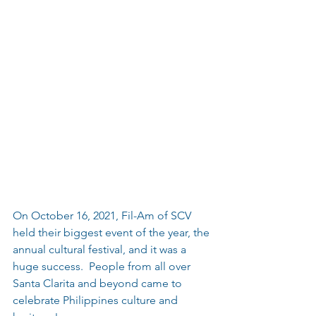
On October 16, 2021, Fil-Am of SCV 
held their biggest event of the year, the 
annual cultural festival, and it was a 
huge success.  People from all over 
Santa Clarita and beyond came to 
celebrate Philippines culture and 