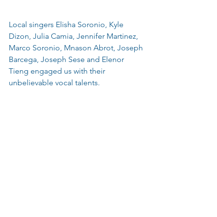
Local singers Elisha Soronio, Kyle 
Dizon, Julia Camia, Jennifer Martinez, 
Marco Soronio, Mnason Abrot, Joseph 
Barcega, Joseph Sese and Elenor 
Tieng engaged us with their 
unbelievable vocal talents.