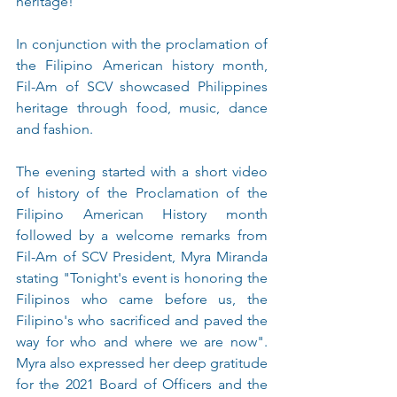
heritage!
In conjunction with the proclamation of 
the Filipino American history month, 
Fil-Am of SCV showcased Philippines 
heritage through food, music, dance 
and fashion.
The evening started with a short video 
of history of the Proclamation of the 
Filipino American History month 
followed by a welcome remarks from 
Fil-Am of SCV President, Myra Miranda 
stating "Tonight's event is honoring the 
Filipinos who came before us, the 
Filipino's who sacrificed and paved the 
way for who and where we are now".  
Myra also expressed her deep gratitude 
for the 2021 Board of Officers and the 