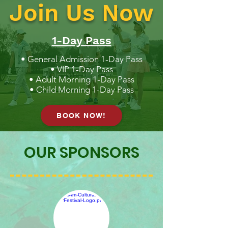
Join Us Now
1-Day Pass
• General Admission 1-Day Pass
• VIP 1-Day Pass
• Adult Morning 1-Day Pass
• Child Morning 1-Day Pass
BOOK NOW!
OUR SPONSORS