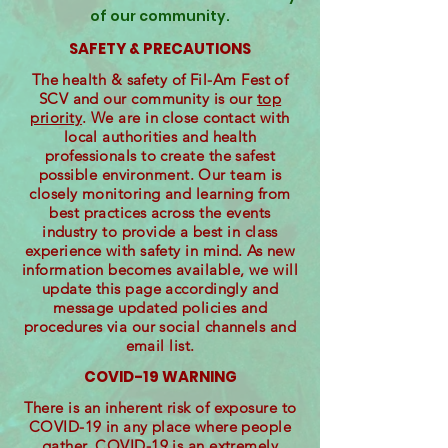
of our community.
SAFETY & PRECAUTIONS
The health & safety of Fil-Am Fest of
SCV and our community is our
top
priority
. We are in close contact with
local authorities and health
professionals to create the safest
possible environment. Our team is
closely monitoring and learning from
best practices across the events
industry to provide a best in class
experience with safety in mind. As new
information becomes available, we will
update this page accordingly and
message updated policies and
procedures via our social channels and
email list.
COVID-19 WARNING
There is an inherent risk of exposure to
COVID-19 in any place where people
gather. COVID-19 is an extremely