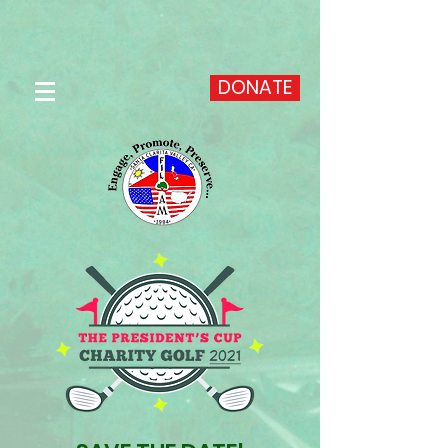
DONATE