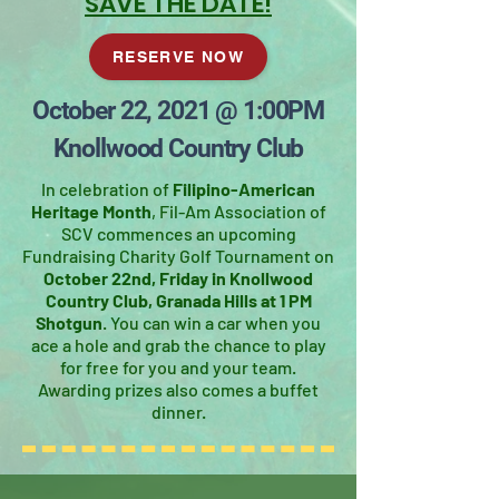
SAVE THE DATE!
RESERVE NOW
October 22, 2021 @ 1:00PM
Knollwood Country Club
In celebration of
Filipino-American
Heritage Month
, Fil-Am Association of
SCV commences an upcoming
Fundraising Charity Golf Tournament on
October 22nd, Friday in Knollwood
Country Club, Granada Hills at 1 PM
Shotgun
. You can win a car when you
ace a hole and grab the chance to play
for free for you and your team.
Awarding prizes also comes a buffet
dinner.