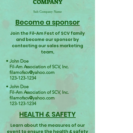
COMPANY
Sub Company Name
Become a sponsor
Join the Fil-Am Fest of SCV family
and become our sponsor by
contacting our sales marketing
team,
• John Doe
Fil-Am Association of SCV, Inc.
filamofscv@yahoo.com
123-123-1234
• John Doe
Fil-Am Association of SCV, Inc.
filamofscv@yahoo.com
123-123-1234
HEALTH & SAFETY
Learn about the measures of our
event to ensure the health & safety