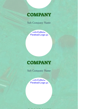
COMPANY
Sub Company Name
COMPANY
Sub Company Name