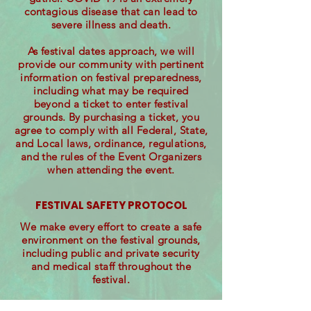
contagious disease that can lead to
severe illness and death.
As festival dates approach, we will
provide our community with pertinent
information on festival preparedness,
including what may be required
beyond a ticket to enter festival
grounds. By purchasing a ticket, you
agree to comply with all Federal, State,
and Local laws, ordinance, regulations,
and the rules of the Event Organizers
when attending the event.
FESTIVAL SAFETY PROTOCOL
We make every effort to create a safe
environment on the festival grounds,
including public and private security
and medical staff throughout the
festival.