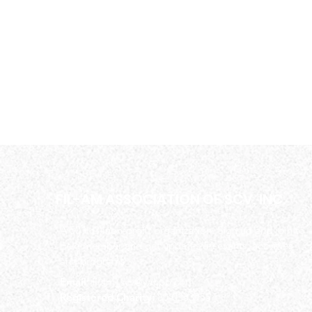
FIL-AM ASSOCIATION OF SCV, INC.
A 501(c3) non-profit organization. Sign up and join to
be a member and get updates on events, activities
and programs.
Email
:
filam_scv@yahoo.com
Registered Charity:
80-0363955