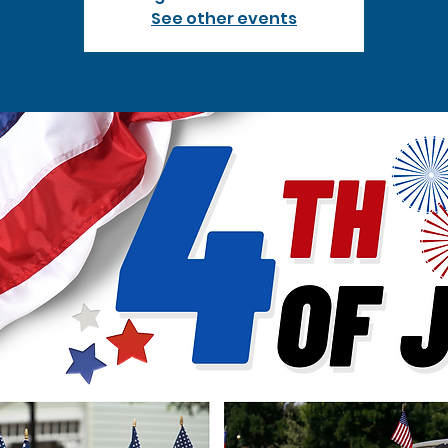
See other events