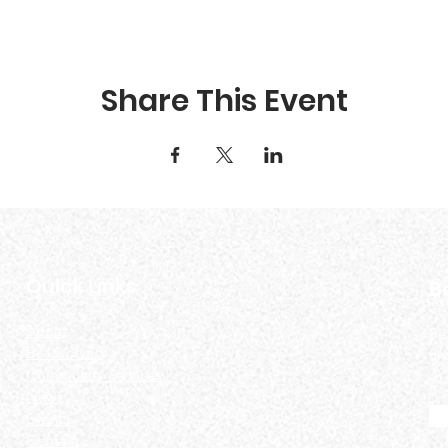
Share This Event
Quick Links
B
About
Be
Be Involved
an
Community Services
News
Events
Contact