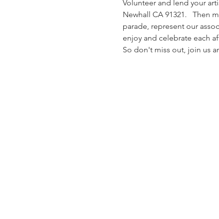
Volunteer and lend your arti
Newhall CA 91321.   Then me
parade, represent our associ
enjoy and celebrate each aft
So don't miss out, join us 