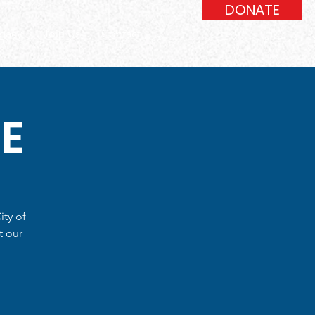
DONATE
gacy
Join Us
Contact
E
ity of
t our