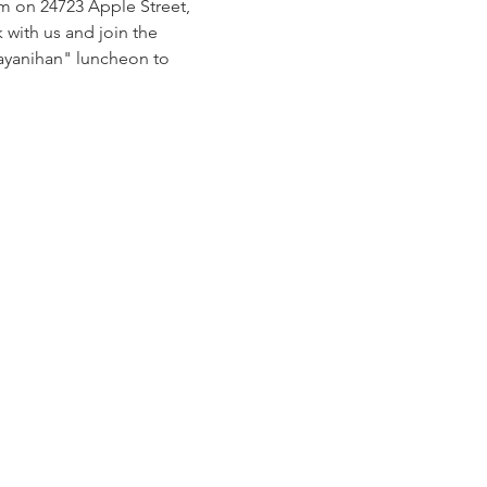
pm on 24723 Apple Street, 
with us and join the 
bayanihan" luncheon to 