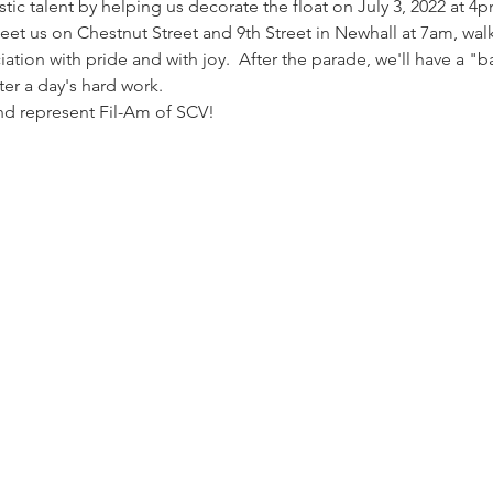
stic talent by helping us decorate the float on July 3, 2022 at 4
et us on Chestnut Street and 9th Street in Newhall at 7am, walk 
ation with pride and with joy.  After the parade, we'll have a "
er a day's hard work.
and represent Fil-Am of SCV!