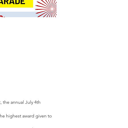
 the annual July 4th 
he highest award given to 