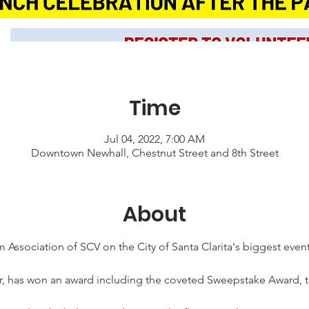
Time
Jul 04, 2022, 7:00 AM
Downtown Newhall, Chestnut Street and 8th Street
About
 Association of SCV on the City of Santa Clarita's biggest event,
ar, has won an award including the coveted Sweepstake Award, t