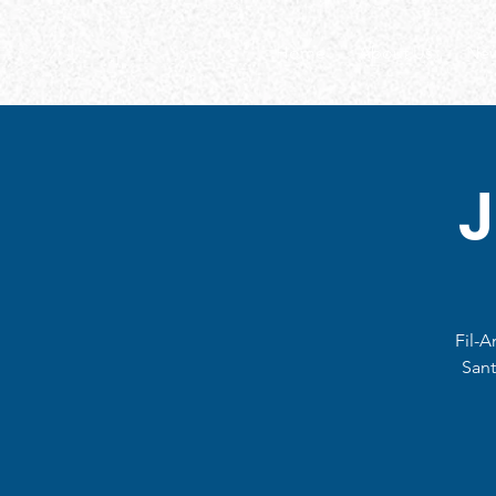
Home
About Us
New
Fil-A
Sant