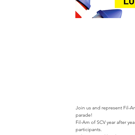
Join us and represent Fil-Am
parade!  
Fil-Am of SCV year after ye
participants.  