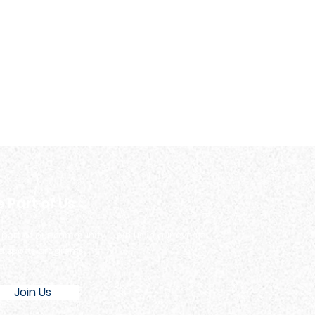
e Part of Us
 part of our community. Join us in our events
d sports programs.
Join Us