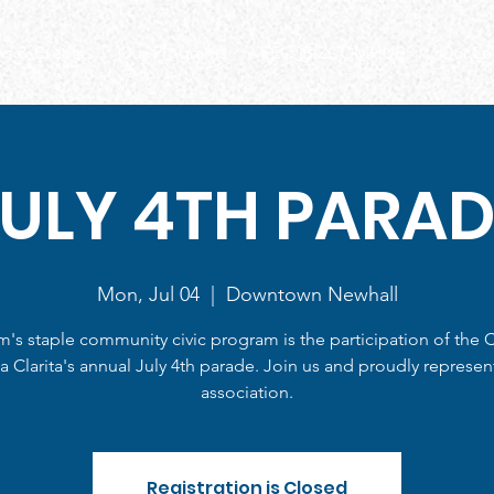
s & Events
Our Programs
EEC- BIZCOMHUB
Our Le
JULY 4TH PARAD
Mon, Jul 04
  |  
Downtown Newhall
m's staple community civic program is the participation of the C
a Clarita's annual July 4th parade. Join us and proudly represen
association.
Registration is Closed