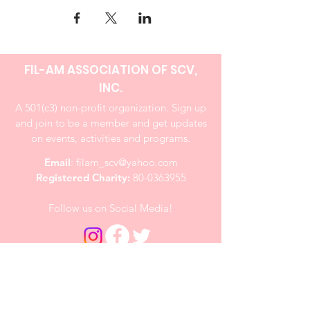
FIL-AM ASSOCIATION OF SCV,
INC.
A 501(c3) non-profit organization. Sign up
and join to be a member and get updates
on events, activities and programs.
Email
:
filam_scv@yahoo.com
Registered Charity:
80-0363955
Follow us on Social Media!
Quick Links
About