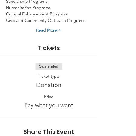
Scholarship Programs
Humanitarian Programs
Cultural Enhancement Programs
Civic and Community Outreach Programs
Read More >
Tickets
Sale ended
Ticket type
Donation
Price
Pay what you want
Share This Event