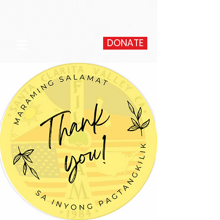
DONATE