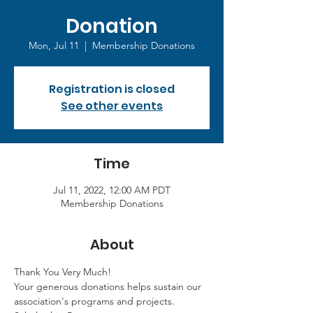
Donation
Mon, Jul 11
  |  
Membership Donations
Registration is closed
See other events
Time
Jul 11, 2022, 12:00 AM PDT
Membership Donations
About
Thank You Very Much!
Your generous donations helps sustain our 
association's programs and projects. 